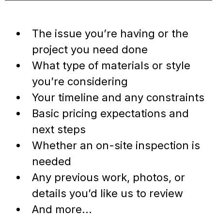
The issue you’re having or the
project you need done
What type of materials or style
you’re considering
Your timeline and any constraints
Basic pricing expectations and
next steps
Whether an on-site inspection is
needed
Any previous work, photos, or
details you’d like us to review
And more...