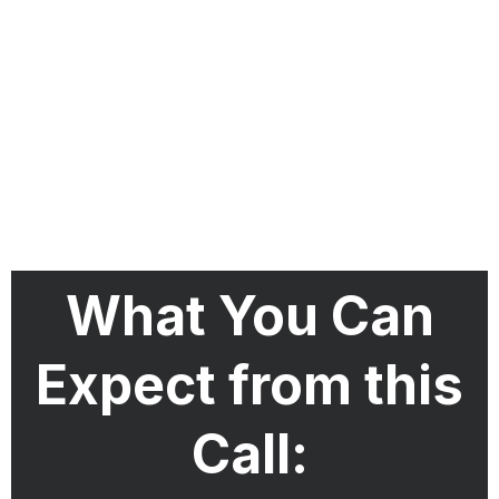
What You Can
Expect from this
Call: