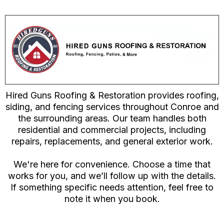
Hired Guns Roofing & Restoration provides roofing,
siding, and fencing services throughout Conroe and
the surrounding areas. Our team handles both
residential and commercial projects, including
repairs, replacements, and general exterior work.
We're here for convenience. Choose a time that
works for you, and we’ll follow up with the details.
If something specific needs attention, feel free to
note it when you book.